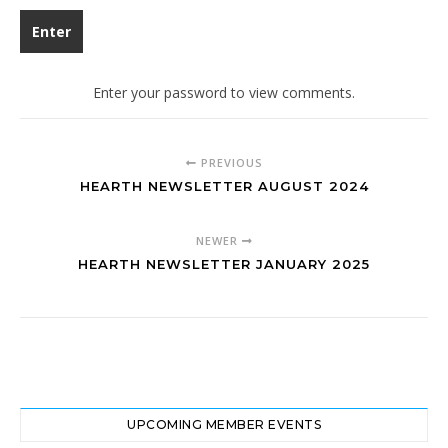
Enter your password to view comments.
PREVIOUS
HEARTH NEWSLETTER AUGUST 2024
NEWER
HEARTH NEWSLETTER JANUARY 2025
UPCOMING MEMBER EVENTS