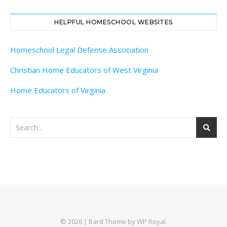
HELPFUL HOMESCHOOL WEBSITES
Homeschool Legal Defense Association
Christian Home Educators of West Virginia
Home Educators of Virginia
© 2026 |
Bard Theme by
WP Royal
.