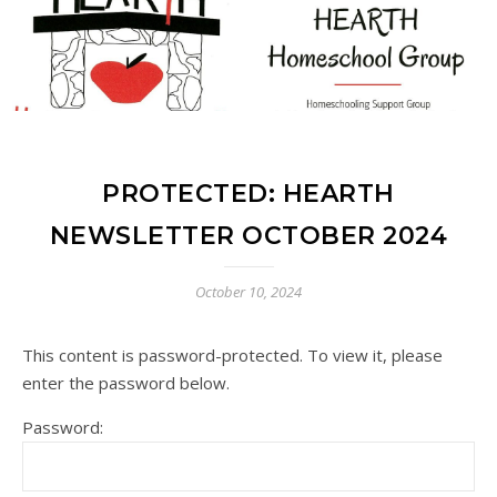
PROTECTED: HEARTH
NEWSLETTER OCTOBER 2024
October 10, 2024
This content is password-protected. To view it, please
enter the password below.
Password: