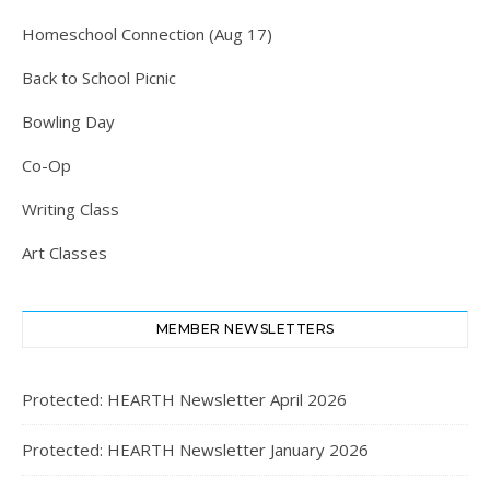
Homeschool Connection (Aug 17)
Back to School Picnic
Bowling Day
Co-Op
Writing Class
Art Classes
MEMBER NEWSLETTERS
Protected: HEARTH Newsletter April 2026
Protected: HEARTH Newsletter January 2026