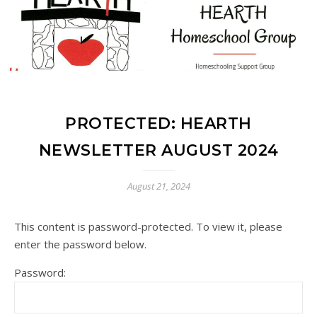
PROTECTED: HEARTH
NEWSLETTER AUGUST 2024
August 21, 2024
This content is password-protected. To view it, please
enter the password below.
Password: