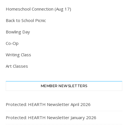
Homeschool Connection (Aug 17)
Back to School Picnic
Bowling Day
Co-Op
Writing Class
Art Classes
MEMBER NEWSLETTERS
Protected: HEARTH Newsletter April 2026
Protected: HEARTH Newsletter January 2026