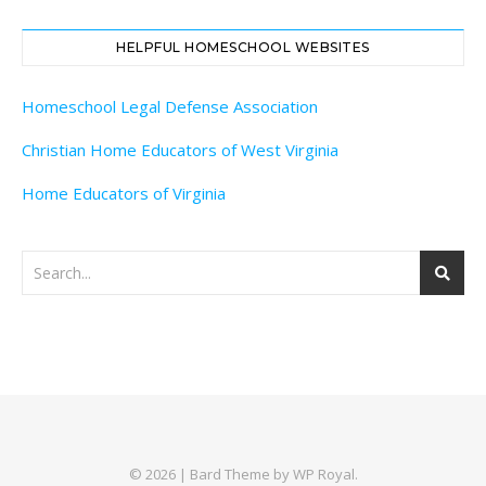
HELPFUL HOMESCHOOL WEBSITES
Homeschool Legal Defense Association
Christian Home Educators of West Virginia
Home Educators of Virginia
© 2026 |
Bard Theme by
WP Royal
.