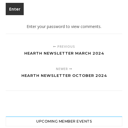
Enter your password to view comments.
PREVIOUS
HEARTH NEWSLETTER MARCH 2024
NEWER
HEARTH NEWSLETTER OCTOBER 2024
UPCOMING MEMBER EVENTS